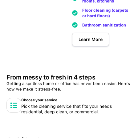
rooms, kitchens
Floor cleaning (carpets
or hard floors)
Bathroom sanitization
Learn More
From messy to fresh in 4 steps
Getting a spotless home or office has never been easier. Here’s
how we make it stress-free.
Choose your service
Pick the cleaning service that fits your needs
residential, deep clean, or commercial.