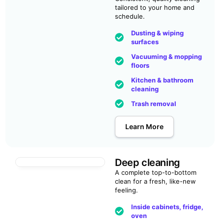
tailored to your home and
schedule.
Dusting & wiping
surfaces
Vacuuming & mopping
floors
Kitchen & bathroom
cleaning
Trash removal
Learn More
Deep cleaning
A complete top-to-bottom
clean for a fresh, like-new
feeling.
Inside cabinets, fridge,
oven